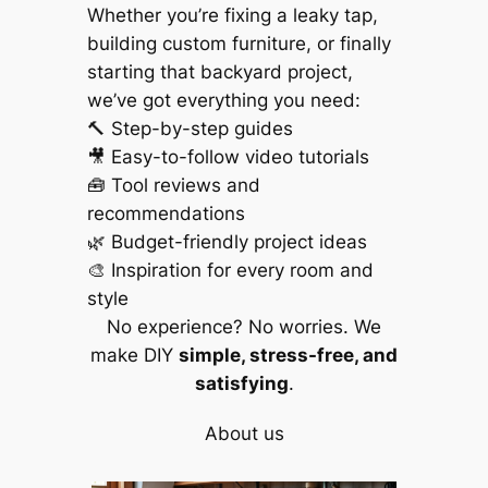
Whether you’re fixing a leaky tap,
building custom furniture, or finally
starting that backyard project,
we’ve got everything you need:
🔨 Step-by-step guides
🎥 Easy-to-follow video tutorials
🧰 Tool reviews and
recommendations
🌿 Budget-friendly project ideas
🎨 Inspiration for every room and
style
No experience? No worries. We
make DIY
simple, stress-free, and
satisfying
.
About us