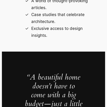
A world of thought-provoking
articles.
Case studies that celebrate
architecture.
Exclusive access to design
insights.
“A beautiful home
doesn’t have to
come with a big
budget—just a little