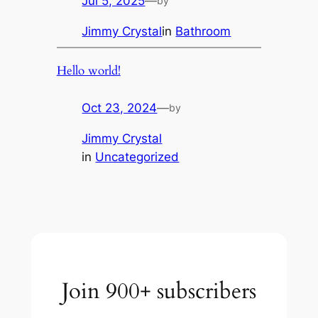
Jul 5, 2025
—
by
Jimmy Crystal
in
Bathroom
Hello world!
Oct 23, 2024
—
by
Jimmy Crystal
in
Uncategorized
Join 900+ subscribers