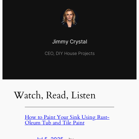
Jimmy Crystal
CEO, DIY House Projects
Watch, Read, Listen
How to Paint Your Sink Using Rust-
Oleum Tub and Tile Paint