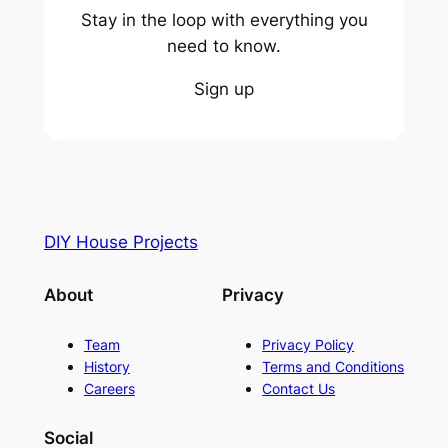
Stay in the loop with everything you
need to know.
Sign up
DIY House Projects
About
Privacy
Team
Privacy Policy
History
Terms and Conditions
Careers
Contact Us
Social