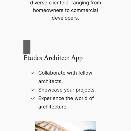
diverse clientele, ranging from
homeowners to commercial
developers.
Études Architect App
Collaborate with fellow
architects.
Showcase your projects.
Experience the world of
architecture.