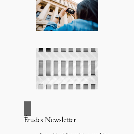
Études Newsletter