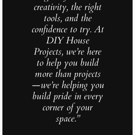
creativity, the right
tools, and the
confidence to try. At
DIY House
Projects, we’re here
to help you build
more than projects
—we’re helping you
build pride in every
corner of your
space.”