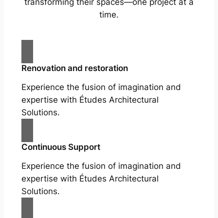
transforming their spaces—one project at a
time.
Renovation and restoration
Experience the fusion of imagination and
expertise with Études Architectural
Solutions.
Continuous Support
Experience the fusion of imagination and
expertise with Études Architectural
Solutions.