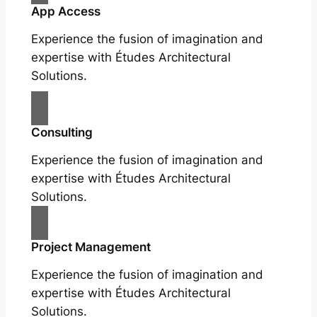
App Access
Experience the fusion of imagination and
expertise with Études Architectural
Solutions.
Consulting
Experience the fusion of imagination and
expertise with Études Architectural
Solutions.
Project Management
Experience the fusion of imagination and
expertise with Études Architectural
Solutions.