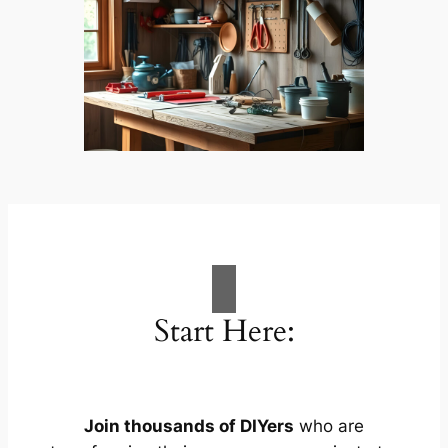
Start Here:
Join thousands of DIYers
who are