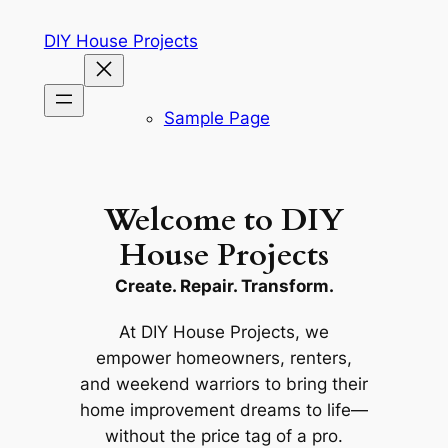
Skip
DIY House Projects
to
content
Sample Page
Welcome to DIY
House Projects
Create. Repair. Transform.
At
DIY House Projects
, we
empower homeowners, renters,
and weekend warriors to bring their
home improvement dreams to life—
without the price tag of a pro.