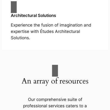
Architectural Solutions
Experience the fusion of imagination and
expertise with Études Architectural
Solutions.
An array of resources
Our comprehensive suite of
professional services caters to a